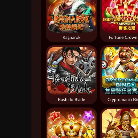
Ragnarok
Fortune Crown
Bushido Blade
Cryptomania Bi