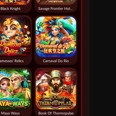
Black Knight
Savage Frontier Hold And Win
amesses' Relics
Carnaval Do Rio
Maya Ways
Book Of Thermopylae