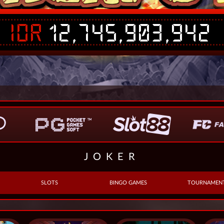
IDR
12,745,903,942
JOKER
SLOTS
BINGO GAMES
TOURNAMEN