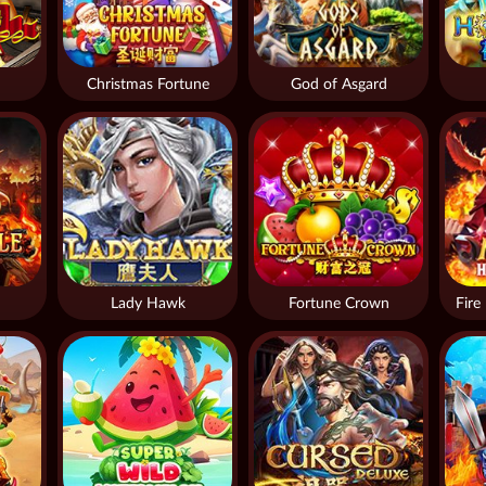
Christmas Fortune
God of Asgard
Lady Hawk
Fortune Crown