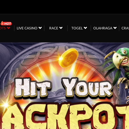
OTS
LIVE CASINO
RACE
TOGEL
OLAHRAGA
CRA