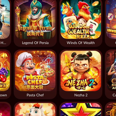
Steamboat Ride : Hold And Win
Legend Of Persia
Winds Of Wealth
rown
Pasta Chef
Nezha 2
Cu