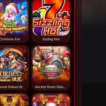
Christmas Eve
Sizzling Hot
rsed Deluxe AI
Ancient Rome Deluxe AI