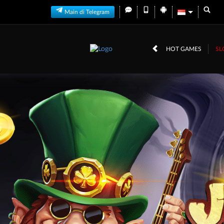
Main di Telegram
HOT GAMES
SL