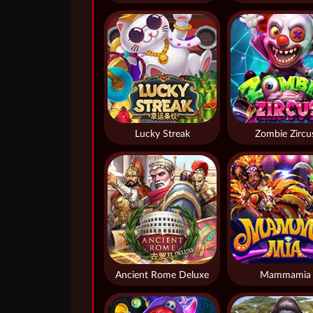
Lucky Streak
Zombie Zircu
Ancient Rome Deluxe
Mammamia