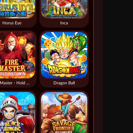
Horus Eye
Inca
Fire Master - Hold And Win
Dragon Ball