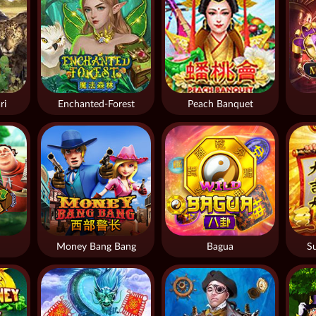
ri
Enchanted-Forest
Peach Banquet
Money Bang Bang
Bagua
S