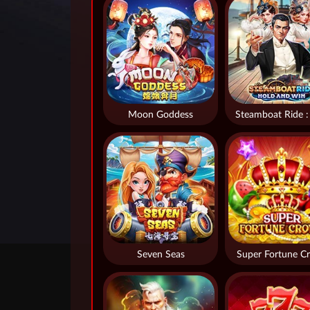
Moon Goddess
Seven Seas
Super Fortune C