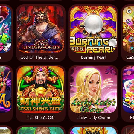
s
God Of The Underworld
Burning Pearl
Cai
Tsai Shen's Gift
Lucky Lady Charm
M