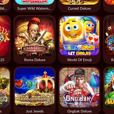
Chilli Hunter Bandidos
Super Wild Watermelon
Cursed Deluxe
 25
Roma Deluxe
World Of Emoji
R
s
Just Jewels
Ongbak Deluxe