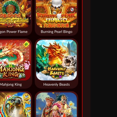
gon Power Flame
Burning Pearl Bingo
Mahjong King
Heavenly Beasts