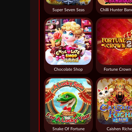
Super Seven Seas
Chocolate Shop
Fortune Crown
Snake Of Fortune
Caishen Riche