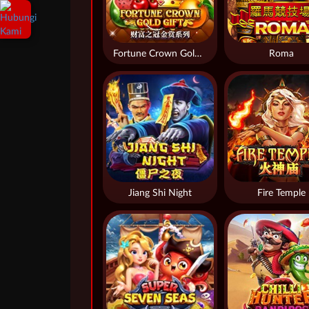
Fortune Crown Gold Gift
Roma
Jiang Shi Night
Fire Temple