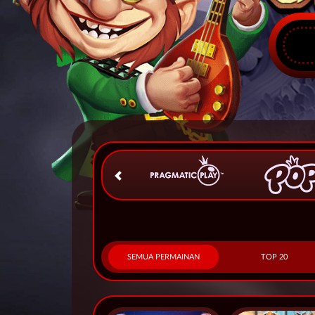
SEMUA PERMAINAN
TOP 20