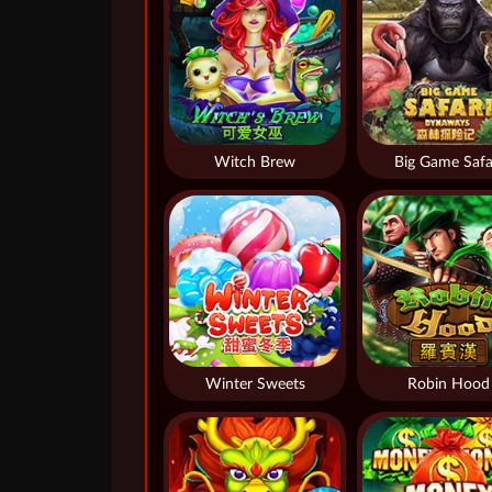
Witch Brew
Big Game Safa
Winter Sweets
Robin Hood