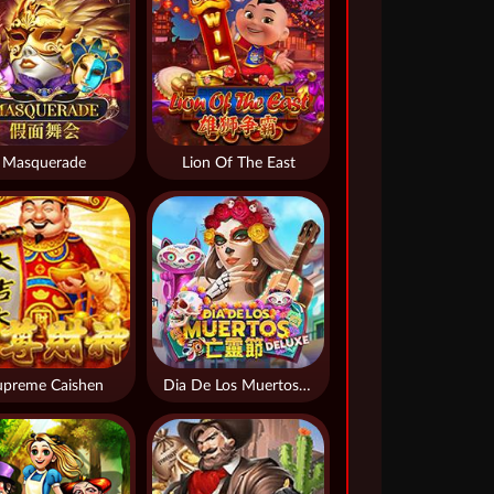
Masquerade
Lion Of The East
upreme Caishen
Dia De Los Muertos Deluxe