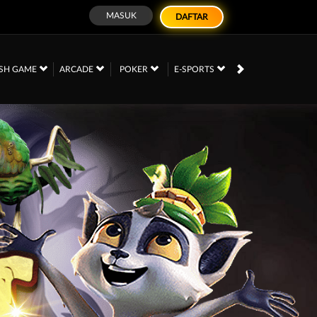
MASUK
DAFTAR
SH GAME
ARCADE
POKER
E-SPORTS
SABUNG AYAM