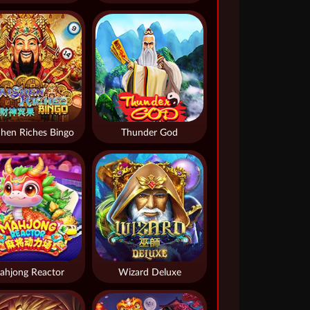
Shen Riches Bingo
Thunder God
ahjong Reactor
Wizard Deluxe