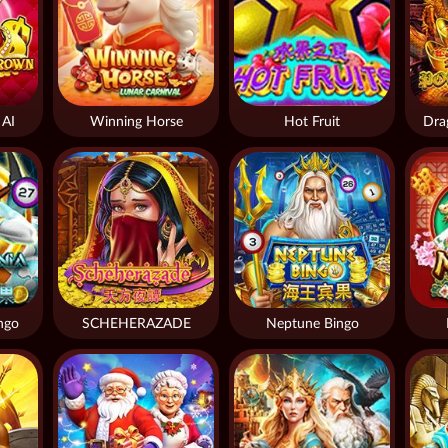
 AI
Winning Horse
Hot Fruit
Dra
ngo
SCHEHERAZADE
Neptune Bingo