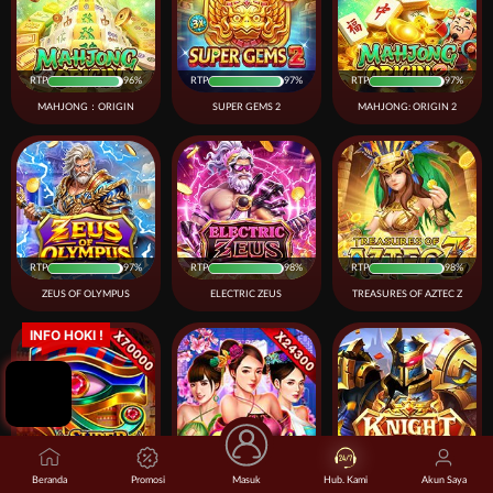
RTP
96%
RTP
97%
RTP
97%
MAHJONG：ORIGIN
SUPER GEMS 2
MAHJONG: ORIGIN 2
RTP
97%
RTP
98%
RTP
98%
ZEUS OF OLYMPUS
ELECTRIC ZEUS
TREASURES OF AZTEC Z
INFO HOKI !
RTP
98%
RTP
96%
RTP
97%
Beranda
Promosi
Masuk
Hub. Kami
Akun Saya
SUPER AWESOME
My Lord
KNIGHT ARTHUR