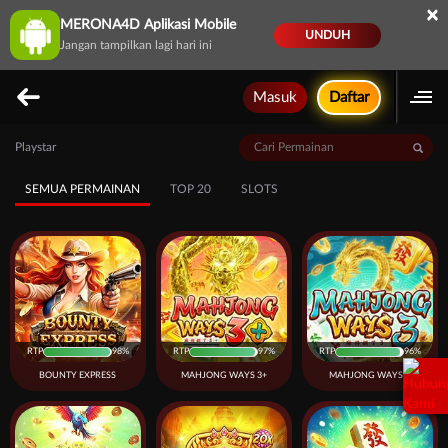
×
MERONA4D Aplikasi Mobile
UNDUH
Jangan tampilkan lagi hari ini
Masuk
Daftar
Playstar
SEMUA PERMAINAN
TOP 20
SLOTS
RTP
98%
RTP
97%
RTP
96%
BOUNTY EXPRESS
MAHJONG WAYS 3+
MAHJONG WAYS 3