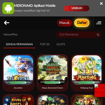
×
MERONA4D Aplikasi Mobile
UNDUH
Jangan tampilkan lagi hari ini
Masuk
Daftar
AdvantPlay
SEMUA PERMAINAN
TOP 20
SLOTS
RTP
95%
RTP
95%
RTP
96%
Zeustrike
Maya: Elemental Totem
Mahjong Roar