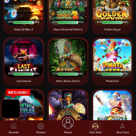
RTP
95%
RTP
95%
RTP
98%
Xiang Qi Ways 2
Maya: Elemental Totem 2
Golden Egypt
RTP
96%
RTP
98%
RTP
97%
Last Samurai
Aztec: Bonus Hunt 2
Pinata Fest
INFO HOKI !
RTP
97%
RTP
97%
RTP
98%
Beranda
Promosi
Masuk
Hub. Kami
Akun Saya
Phantom Multiplier
Aztec: Gold Temple
Zeustrike Xmas