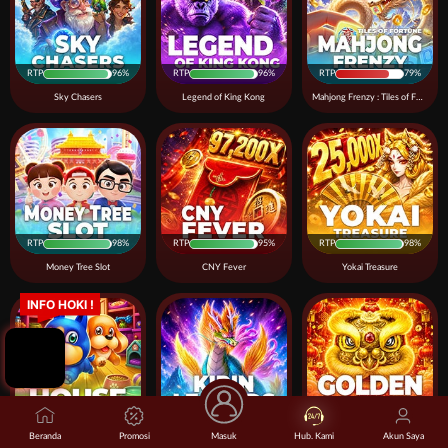
RTP
96%
RTP
96%
RTP
79%
Sky Chasers
Legend of King Kong
Mahjong Frenzy : Tiles of Fortunes
RTP
98%
RTP
95%
RTP
98%
Money Tree Slot
CNY Fever
Yokai Treasure
INFO HOKI !
RTP
96%
RTP
97%
RTP
96%
Beranda
Promosi
Masuk
Hub. Kami
Akun Saya
Paw House
Kirin Legends
Golden Lion