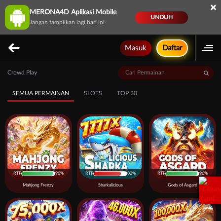
×
MERONA4D Aplikasi Mobile
UNDUH
Jangan tampilkan lagi hari ini
Masuk
Daftar
Crowd Play
SEMUA PERMAINAN
SLOTS
TOP 20
RTP
96%
RTP
82%
RTP
96%
Mahjong Frenzy
Sharkalicious
Gods of Asgard